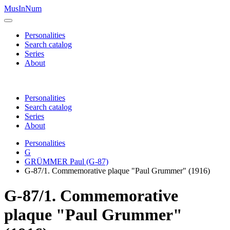
MusInNum
Personalities
Search catalog
Series
About
Personalities
Search catalog
Series
About
Personalities
G
GRÜMMER Paul (G-87)
G-87/1. Commemorative plaque "Paul Grummer" (1916)
G-87/1. Commemorative
plaque "Paul Grummer"