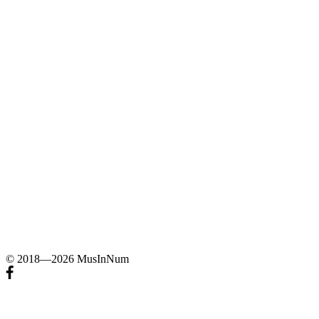
© 2018—2026 MusInNum