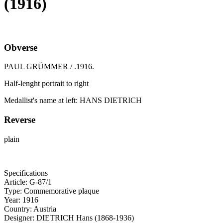
(1916)
Obverse
PAUL GRÜMMER / .1916.
Half-lenght portrait to right
Medallist's name at left: HANS DIETRICH
Reverse
plain
Specifications
Article:
G-87/1
Type:
Commemorative plaque
Year:
1916
Country:
Austria
Designer:
DIETRICH Hans (1868-1936)