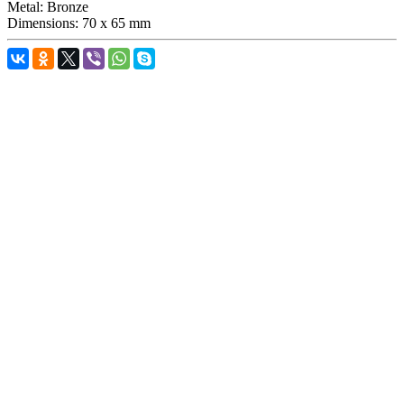
Metal:
Bronze
Dimensions:
70 x 65 mm