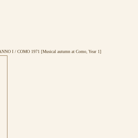
ANNO I / COMO 1971 [Musical autumn at Como, Year 1]