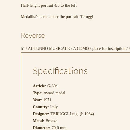
Half-lenght portrait 4/5 to the left
Medallist's name under the portrait: Teruggi
Reverse
5° / AUTUNNO MUSICALE / A COMO / place for inscription / 
Specifications
Article:
G-30/1
Type:
Award medal
Year:
1971
Country:
Italy
Designer:
TERUGGI Luigi (b.1934)
Metal:
Bronze
Diameter:
70,0 mm