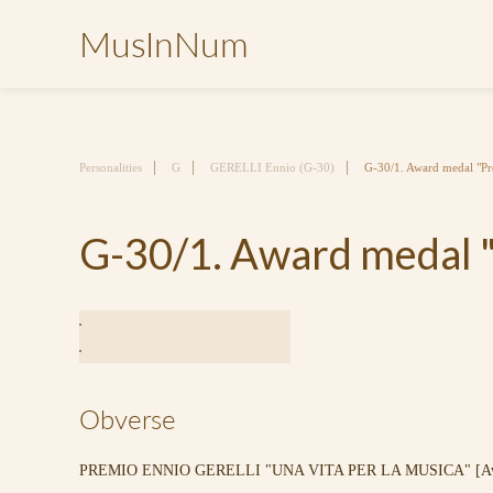
MusInNum
Personalities
G
GERELLI Ennio (G-30)
G-30/1. Award medal "Pr
G-30/1. Award medal "
Obverse
PREMIO ENNIO GERELLI "UNA VITA PER LA MUSICA" [Award 