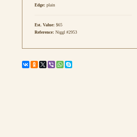
Edge:
plain
Est. Value:
$65
Reference:
Niggl #2953