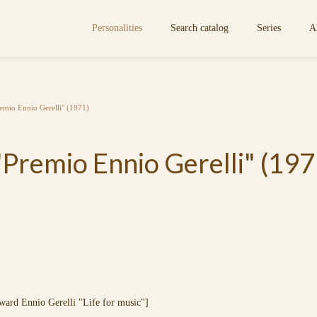
Personalities
Search catalog
Series
A
emio Ennio Gerelli" (1971)
Premio Ennio Gerelli" (197
Ennio Gerelli "Life for music"]