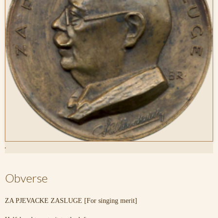
Obverse
ZA PJEVACKE ZASLUGE [For singing merit]