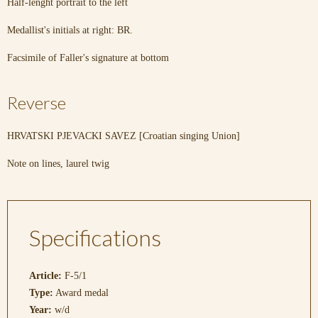
Half-lenght portrait to the left
Medallist's initials at right: BR.
Facsimile of Faller's signature at bottom
Reverse
HRVATSKI PJEVACKI SAVEZ [Croatian singing Union]
Note on lines, laurel twig
Specifications
Article:
F-5/1
Type:
Award medal
Year:
w/d