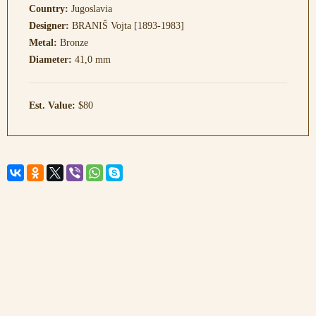
Country:
Jugoslavia
Designer:
BRANIŠ Vojta [1893-1983]
Metal:
Bronze
Diameter:
41,0 mm
Est. Value:
$80