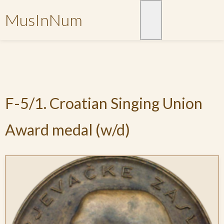
MusInNum
F-5/1. Croatian Singing Union
Award medal (w/d)