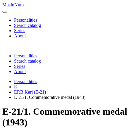
MusInNum
Personalities
Search catalog
Series
About
Personalities
Search catalog
Series
About
Personalities
E
ERB Karl (E-21)
E-21/1. Commemorative medal (1943)
E-21/1. Commemorative medal
(1943)