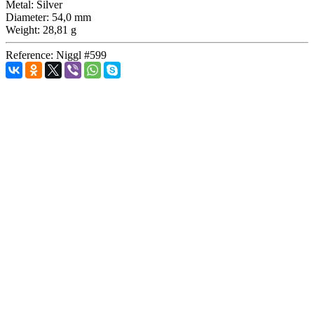
Metal:
Silver
Diameter:
54,0 mm
Weight:
28,81 g
Reference:
Niggl #599