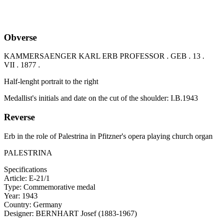
Obverse
KAMMERSAENGER KARL ERB PROFESSOR . GEB . 13 .
VII . 1877 .
Half-lenght portrait to the right
Medallist's initials and date on the cut of the shoulder: I.B.1943
Reverse
Erb in the role of Palestrina in Pfitzner's opera playing church organ
PALESTRINA
Specifications
Article:
E-21/1
Type:
Commemorative medal
Year:
1943
Country:
Germany
Designer:
BERNHART Josef (1883-1967)