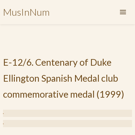
MusInNum
E-12/6. Centenary of Duke
Ellington Spanish Medal club
commemorative medal (1999)