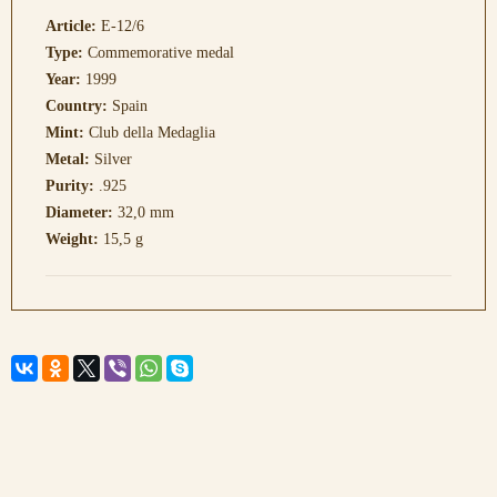
Article:
E-12/6
Type:
Commemorative medal
Year:
1999
Country:
Spain
Mint:
Club della Medaglia
Metal:
Silver
Purity:
.925
Diameter:
32,0 mm
Weight:
15,5 g