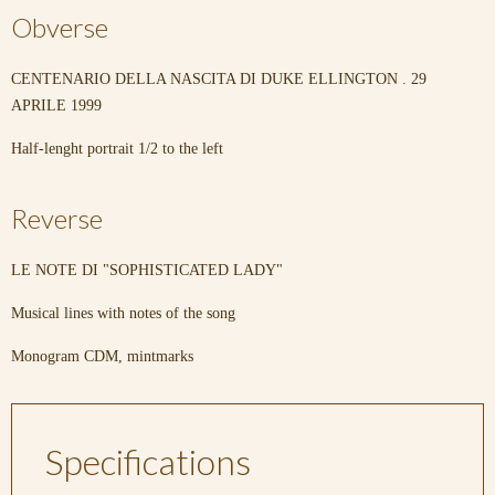
Obverse
CENTENARIO DELLA NASCITA DI DUKE ELLINGTON . 29
APRILE 1999
Half-lenght portrait 1/2 to the left
Reverse
LE NOTE DI "SOPHISTICATED LADY"
Musical lines with notes of the song
Monogram CDM, mintmarks
Specifications