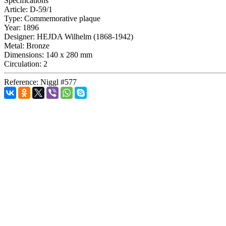
Specifications
Article:
D-59/1
Type:
Commemorative plaque
Year:
1896
Designer:
HEJDA Wilhelm (1868-1942)
Metal:
Bronze
Dimensions:
140 x 280 mm
Circulation:
2
Reference:
Niggl #577