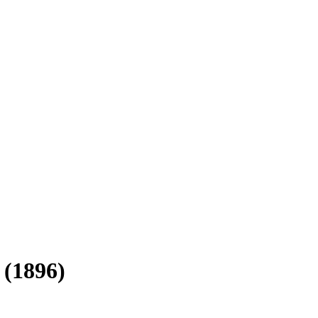
 (1896)