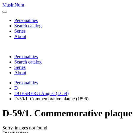
MusInNum
Personalities
Search catalog
Series
About
Personalities
Search catalog
Series
About
Personalities
D
DUESBERG August (D-59)
D-59/1. Commemorative plaque (1896)
D-59/1. Commemorative plaque
Sorry, images not found