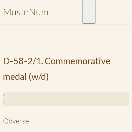
MusInNum
D-58-2/1. Commemorative
medal (w/d)
Obverse