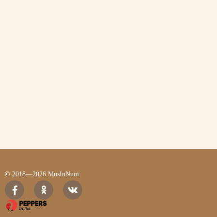
© 2018—2026 MusInNum