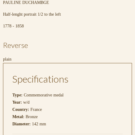
PAULINE DUCHAMBGE
Half-lenght portrait 1/2 to the left
1778 - 1858
Reverse
plain
Specifications
Type:
Commemorative medal
Year:
w/d
Country:
France
Metal:
Bronze
Diameter:
142 mm