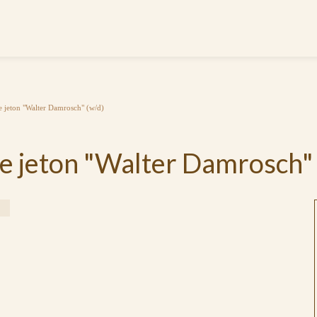
jeton "Walter Damrosch" (w/d)
 jeton "Walter Damrosch" 