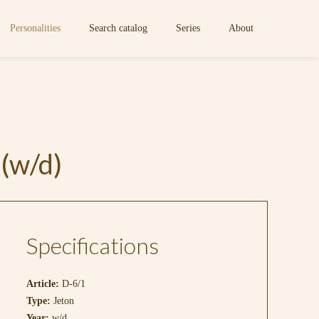
Personalities
Search catalog
Series
About
(w/d)
Specifications
Article:
D-6/1
Type:
Jeton
Year:
w/d