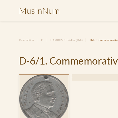
MusInNum
Personalities
D
DAMROSCH Walter (D-6)
D-6/1. Commemorative 
D-6/1. Commemorative