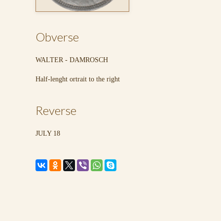
Obverse
WALTER - DAMROSCH
Half-lenght ortrait to the right
Reverse
JULY 18