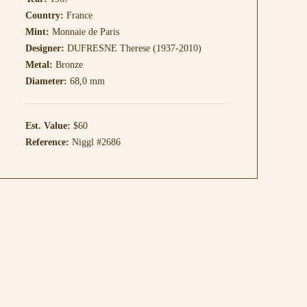
Country:
France
Mint:
Monnaie de Paris
Designer:
DUFRESNE Therese (1937-2010)
Metal:
Bronze
Diameter:
68,0 mm
Est. Value:
$60
Reference:
Niggl #2686