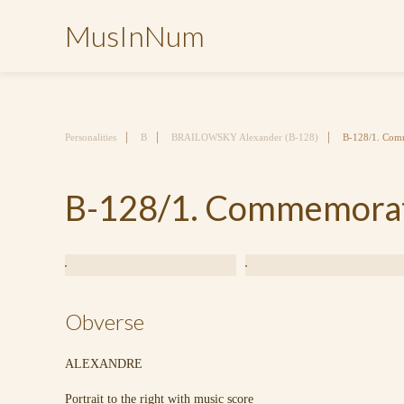
MusInNum
Personalities
B
BRAILOWSKY Alexander (B-128)
B-128/1. Comm
B-128/1. Commemorati
Obverse
ALEXANDRE
Portrait to the right with music score