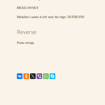
BRAILOWSKY
Medalier's name at left near the edge: DUFRESNE
Reverse
Piano strings