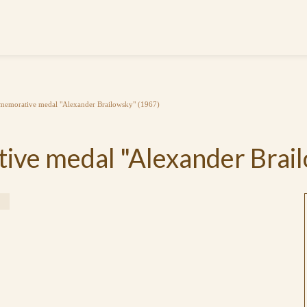
emorative medal "Alexander Brailowsky" (1967)
ve medal "Alexander Brail