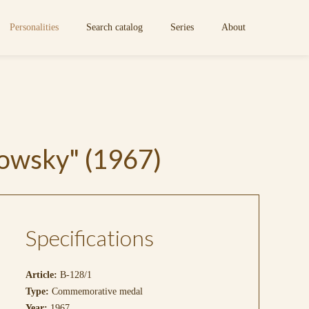
Personalities
Search catalog
Series
About
owsky" (1967)
Specifications
Article:
B-128/1
Type:
Commemorative medal
Year:
1967