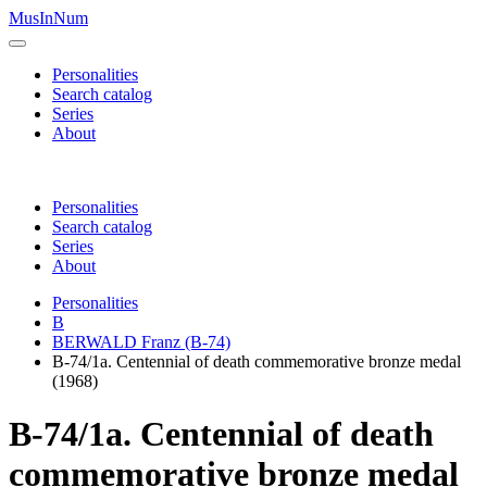
MusInNum
Personalities
Search catalog
Series
About
Personalities
Search catalog
Series
About
Personalities
B
BERWALD Franz (B-74)
B-74/1a. Centennial of death commemorative bronze medal
(1968)
B-74/1a. Centennial of death
commemorative bronze medal