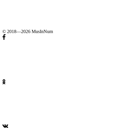
© 2018—2026 MusInNum