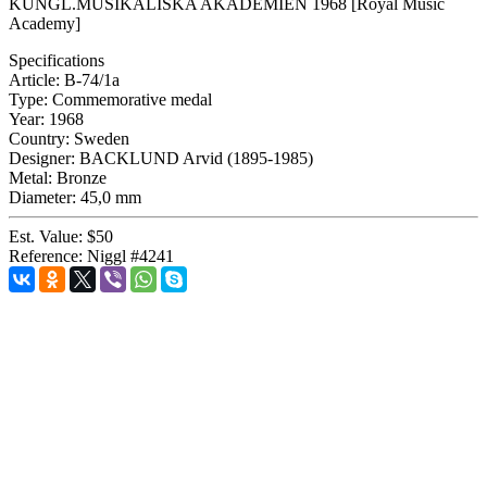
KUNGL.MUSIKALISKA AKADEMIEN 1968 [Royal Music
Academy]
Specifications
Article:
B-74/1a
Type:
Commemorative medal
Year:
1968
Country:
Sweden
Designer:
BACKLUND Arvid (1895-1985)
Metal:
Bronze
Diameter:
45,0 mm
Est. Value:
$50
Reference:
Niggl #4241