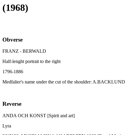
(1968)
Obverse
FRANZ - BERWALD
Half-lenght portrait to the right
1796-1886
Medfalier's name under the cut of the shoulder: A.BACKLUND
Reverse
ANDA OCH KONST [Spirit and art]
Lyra