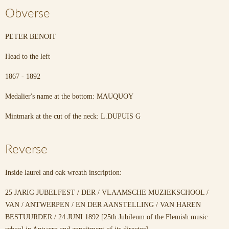
Obverse
PETER BENOIT
Head to the left
1867 - 1892
Medalier's name at the bottom: MAUQUOY
Mintmark at the cut of the neck: L.DUPUIS G
Reverse
Inside laurel and oak wreath inscription:
25 JARIG JUBELFEST / DER / VLAAMSCHE MUZIEKSCHOOL /
VAN / ANTWERPEN / EN DER AANSTELLING / VAN HAREN
BESTUURDER / 24 JUNI 1892 [25th Jubileum of the Flemish music