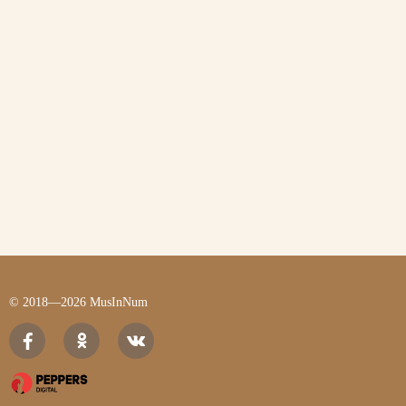
© 2018—2026 MusInNum