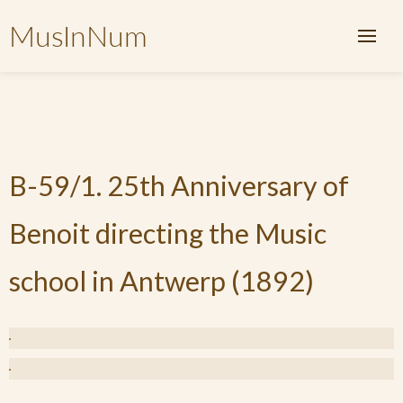
MusInNum
B-59/1. 25th Anniversary of
Benoit directing the Music
school in Antwerp (1892)