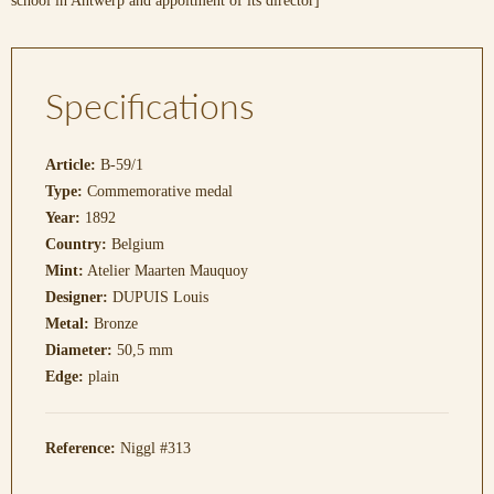
school in Antwerp and appoitment of its director]
Specifications
Article:
B-59/1
Type:
Commemorative medal
Year:
1892
Country:
Belgium
Mint:
Atelier Maarten Mauquoy
Designer:
DUPUIS Louis
Metal:
Bronze
Diameter:
50,5 mm
Edge:
plain
Reference:
Niggl #313